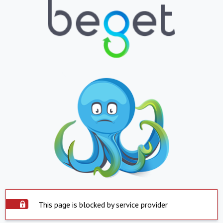
This page is blocked by service provider