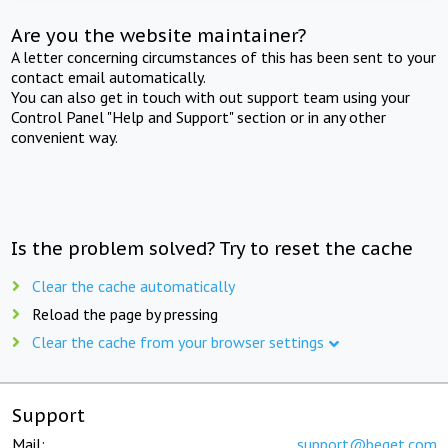
Are you the website maintainer?
A letter concerning circumstances of this has been sent to your
contact email automatically.
You can also get in touch with out support team using your
Control Panel "Help and Support" section or in any other
convenient way.
Is the problem solved? Try to reset the cache
Clear the cache automatically
Reload the page by pressing
Clear the cache from your browser settings
Support
Mail:
support@beget.com