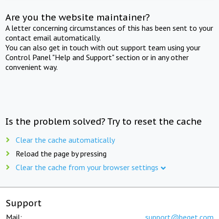
Are you the website maintainer?
A letter concerning circumstances of this has been sent to your
contact email automatically.
You can also get in touch with out support team using your
Control Panel "Help and Support" section or in any other
convenient way.
Is the problem solved? Try to reset the cache
Clear the cache automatically
Reload the page by pressing
Clear the cache from your browser settings
Support
Mail:
support@beget.com