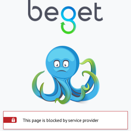
This page is blocked by service provider