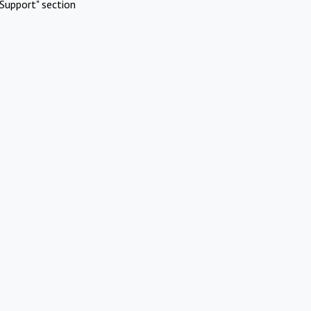
Support" section