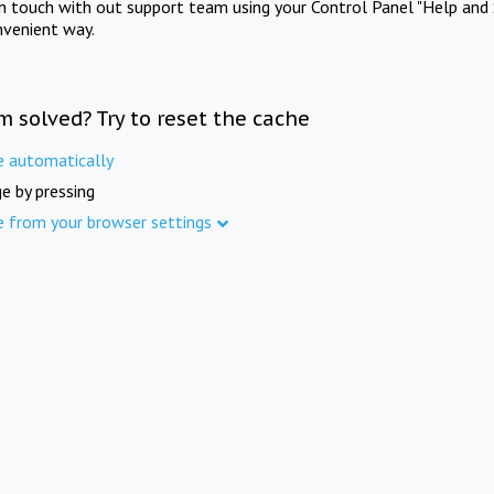
in touch with out support team using your Control Panel "Help and 
nvenient way.
m solved? Try to reset the cache
e automatically
e by pressing
e from your browser settings