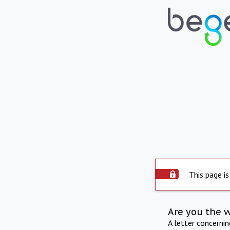
This page is
Are you the 
A letter concerni