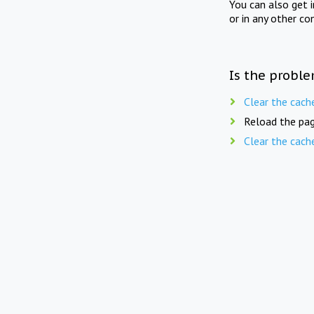
You can also get 
or in any other co
Is the proble
Clear the cach
Reload the pag
Clear the cach