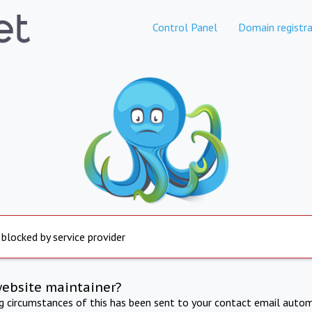
Control Panel
Domain registra
 blocked by service provider
website maintainer?
ng circumstances of this has been sent to your contact email autom