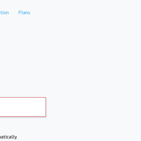
tion
Plans
atically.