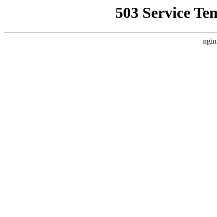
503 Service Te
ngin