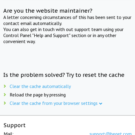
Are you the website maintainer?
A letter concerning circumstances of this has been sent to your
contact email automatically.
You can also get in touch with out support team using your
Control Panel "Help and Support" section or in any other
convenient way.
Is the problem solved? Try to reset the cache
Clear the cache automatically
Reload the page by pressing
Clear the cache from your browser settings
Support
Mail:
support@beget.com