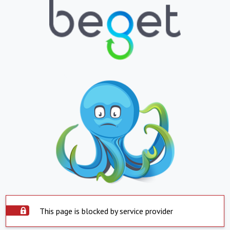
This page is blocked by service provider