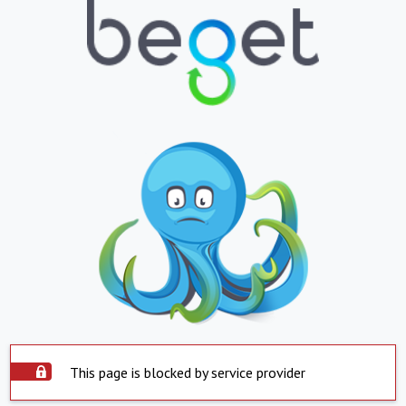
This page is blocked by service provider