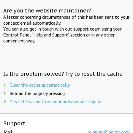
Are you the website maintainer?
A letter concerning circumstances of this has been sent to your
contact email automatically.
You can also get in touch with out support team using your
Control Panel "Help and Support" section or in any other
convenient way.
Is the problem solved? Try to reset the cache
Clear the cache automatically
Reload the page by pressing
Clear the cache from your browser settings
Support
Mail:
support@beget.com