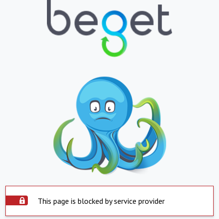
This page is blocked by service provider