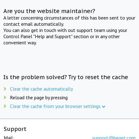
Are you the website maintainer?
A letter concerning circumstances of this has been sent to your
contact email automatically.
You can also get in touch with out support team using your
Control Panel "Help and Support" section or in any other
convenient way.
Is the problem solved? Try to reset the cache
Clear the cache automatically
Reload the page by pressing
Clear the cache from your browser settings
Support
Mail:
support@beget.com