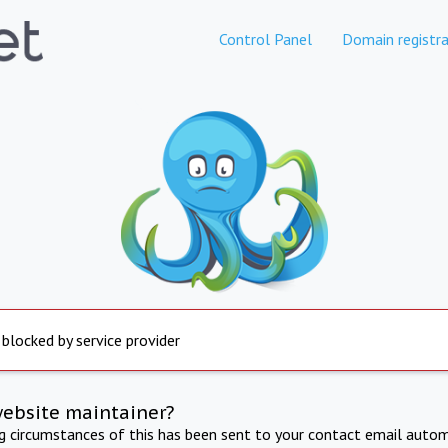
Control Panel
Domain registra
 blocked by service provider
website maintainer?
ng circumstances of this has been sent to your contact email autom