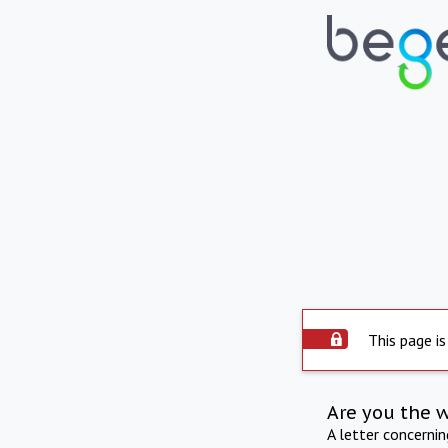
This page is
Are you the 
A letter concerni