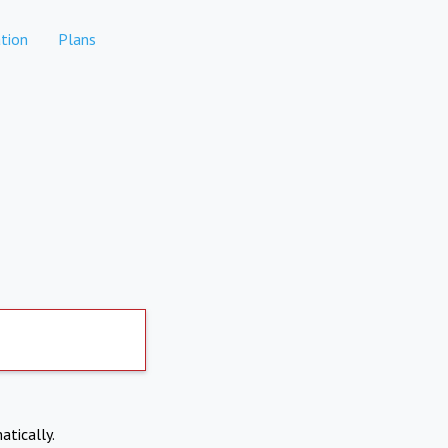
tion
Plans
atically.