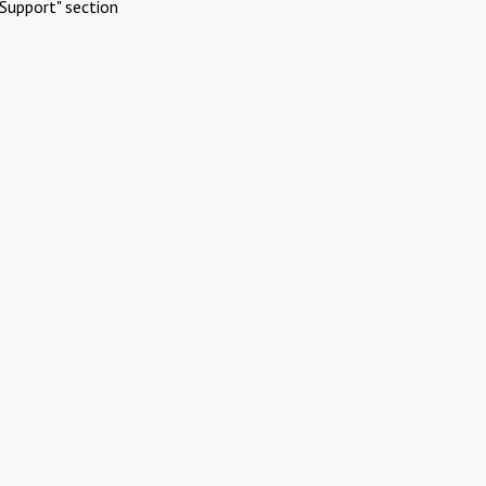
Support" section