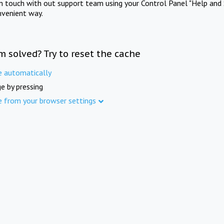
in touch with out support team using your Control Panel "Help and 
nvenient way.
m solved? Try to reset the cache
e automatically
e by pressing
e from your browser settings