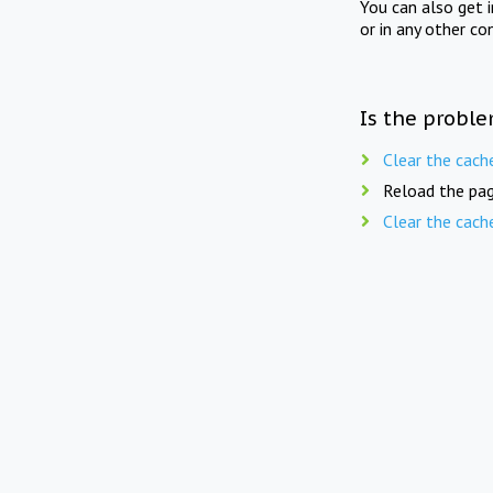
You can also get 
or in any other co
Is the proble
Clear the cach
Reload the pag
Clear the cach