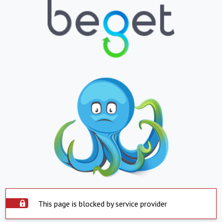
This page is blocked by service provider