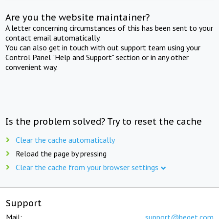
Are you the website maintainer?
A letter concerning circumstances of this has been sent to your
contact email automatically.
You can also get in touch with out support team using your
Control Panel "Help and Support" section or in any other
convenient way.
Is the problem solved? Try to reset the cache
Clear the cache automatically
Reload the page by pressing
Clear the cache from your browser settings
Support
Mail:
support@beget.com