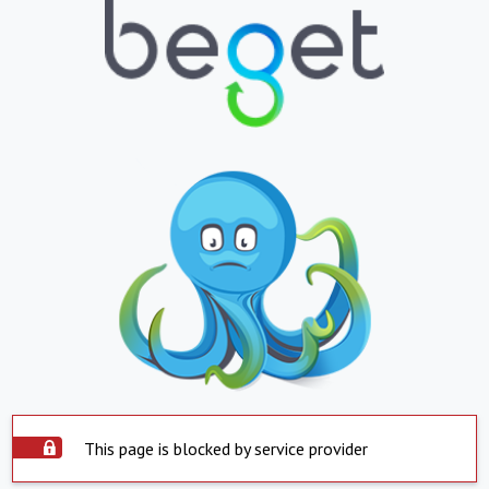
This page is blocked by service provider