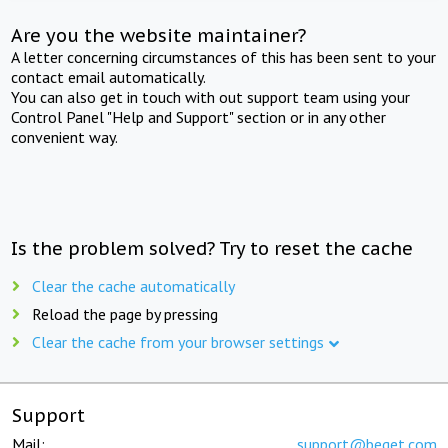
Are you the website maintainer?
A letter concerning circumstances of this has been sent to your
contact email automatically.
You can also get in touch with out support team using your
Control Panel "Help and Support" section or in any other
convenient way.
Is the problem solved? Try to reset the cache
Clear the cache automatically
Reload the page by pressing
Clear the cache from your browser settings
Support
Mail:
support@beget.com