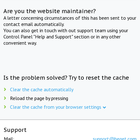
Are you the website maintainer?
A letter concerning circumstances of this has been sent to your
contact email automatically.
You can also get in touch with out support team using your
Control Panel "Help and Support" section or in any other
convenient way.
Is the problem solved? Try to reset the cache
Clear the cache automatically
Reload the page by pressing
Clear the cache from your browser settings
Support
Mail:
support@beget.com