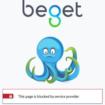
This page is blocked by service provider