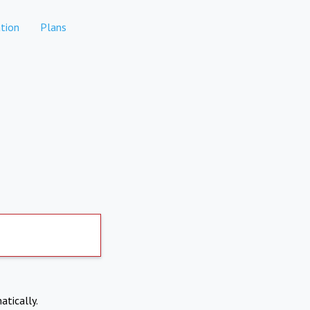
tion
Plans
atically.