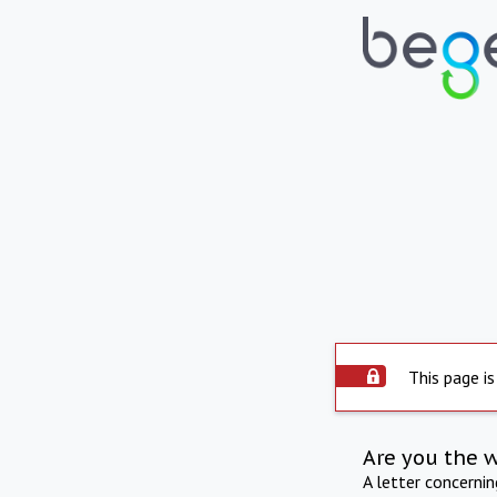
This page is
Are you the 
A letter concerni