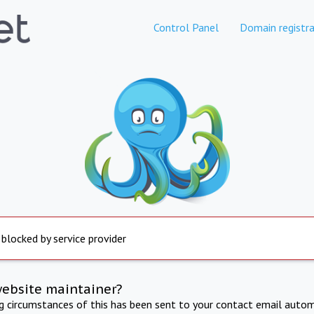
Control Panel
Domain registra
 blocked by service provider
website maintainer?
ng circumstances of this has been sent to your contact email autom