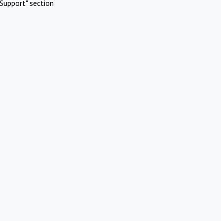
Support" section