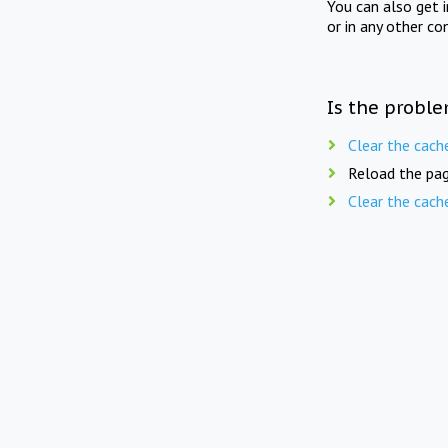
You can also get 
or in any other co
Is the proble
Clear the cach
Reload the pag
Clear the cach