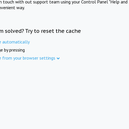
in touch with out support team using your Control Panel "Help and 
nvenient way.
m solved? Try to reset the cache
e automatically
e by pressing
e from your browser settings