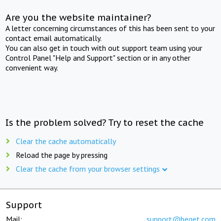
Are you the website maintainer?
A letter concerning circumstances of this has been sent to your
contact email automatically.
You can also get in touch with out support team using your
Control Panel "Help and Support" section or in any other
convenient way.
Is the problem solved? Try to reset the cache
Clear the cache automatically
Reload the page by pressing
Clear the cache from your browser settings
Support
Mail:
support@beget.com