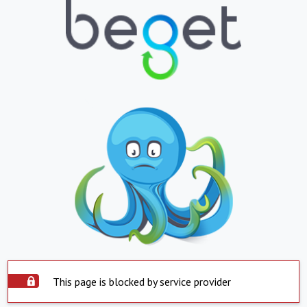
This page is blocked by service provider