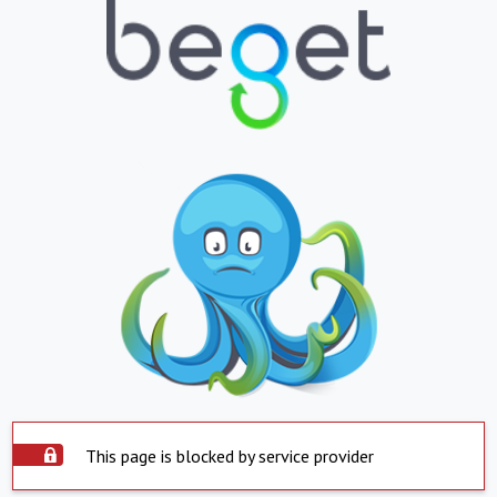
This page is blocked by service provider