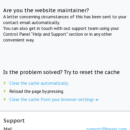
Are you the website maintainer?
A letter concerning circumstances of this has been sent to your
contact email automatically.
You can also get in touch with out support team using your
Control Panel "Help and Support" section or in any other
convenient way.
Is the problem solved? Try to reset the cache
Clear the cache automatically
Reload the page by pressing
Clear the cache from your browser settings
Support
Mail:
support@beget.com