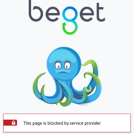
This page is blocked by service provider