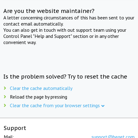
Are you the website maintainer?
A letter concerning circumstances of this has been sent to your
contact email automatically.
You can also get in touch with out support team using your
Control Panel "Help and Support" section or in any other
convenient way.
Is the problem solved? Try to reset the cache
Clear the cache automatically
Reload the page by pressing
Clear the cache from your browser settings
Support
Mail:
support@beget.com