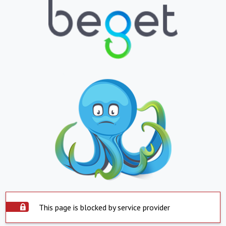
This page is blocked by service provider