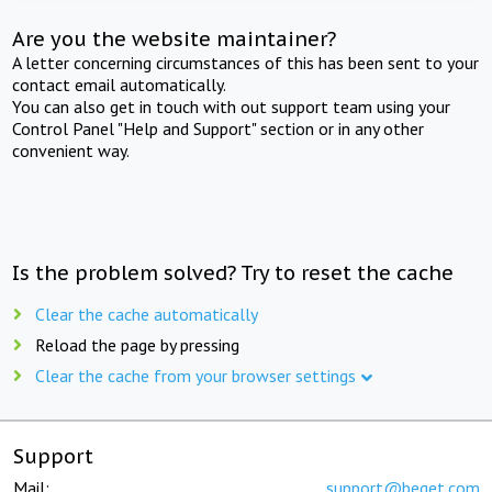
Are you the website maintainer?
A letter concerning circumstances of this has been sent to your
contact email automatically.
You can also get in touch with out support team using your
Control Panel "Help and Support" section or in any other
convenient way.
Is the problem solved? Try to reset the cache
Clear the cache automatically
Reload the page by pressing
Clear the cache from your browser settings
Support
Mail:
support@beget.com