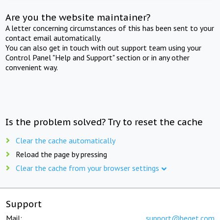
Are you the website maintainer?
A letter concerning circumstances of this has been sent to your
contact email automatically.
You can also get in touch with out support team using your
Control Panel "Help and Support" section or in any other
convenient way.
Is the problem solved? Try to reset the cache
Clear the cache automatically
Reload the page by pressing
Clear the cache from your browser settings
Support
Mail:
support@beget.com