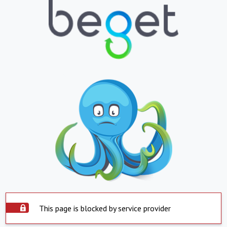
This page is blocked by service provider