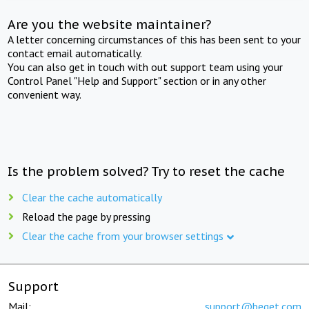
Are you the website maintainer?
A letter concerning circumstances of this has been sent to your
contact email automatically.
You can also get in touch with out support team using your
Control Panel "Help and Support" section or in any other
convenient way.
Is the problem solved? Try to reset the cache
Clear the cache automatically
Reload the page by pressing
Clear the cache from your browser settings
Support
Mail:
support@beget.com