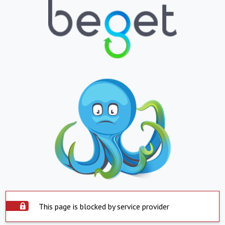
This page is blocked by service provider