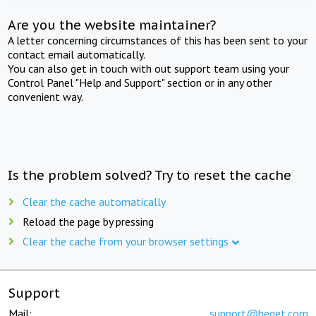
Are you the website maintainer?
A letter concerning circumstances of this has been sent to your
contact email automatically.
You can also get in touch with out support team using your
Control Panel "Help and Support" section or in any other
convenient way.
Is the problem solved? Try to reset the cache
Clear the cache automatically
Reload the page by pressing
Clear the cache from your browser settings
Support
Mail:
support@beget.com