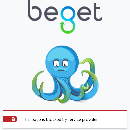
This page is blocked by service provider