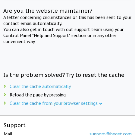
Are you the website maintainer?
A letter concerning circumstances of this has been sent to your
contact email automatically.
You can also get in touch with out support team using your
Control Panel "Help and Support" section or in any other
convenient way.
Is the problem solved? Try to reset the cache
Clear the cache automatically
Reload the page by pressing
Clear the cache from your browser settings
Support
Mail:
support@beget.com