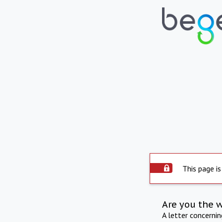
This page is
Are you the 
A letter concerni