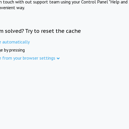
in touch with out support team using your Control Panel "Help and 
nvenient way.
m solved? Try to reset the cache
e automatically
e by pressing
e from your browser settings