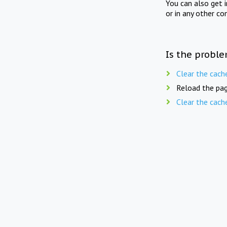
You can also get 
or in any other co
Is the proble
Clear the cach
Reload the pag
Clear the cach