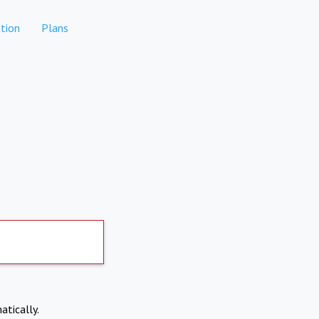
tion
Plans
atically.