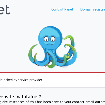
Control Panel
Domain registra
 blocked by service provider
website maintainer?
ng circumstances of this has been sent to your contact email autom