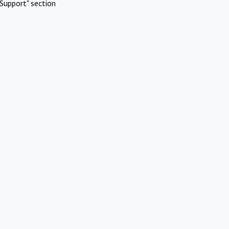
Support" section